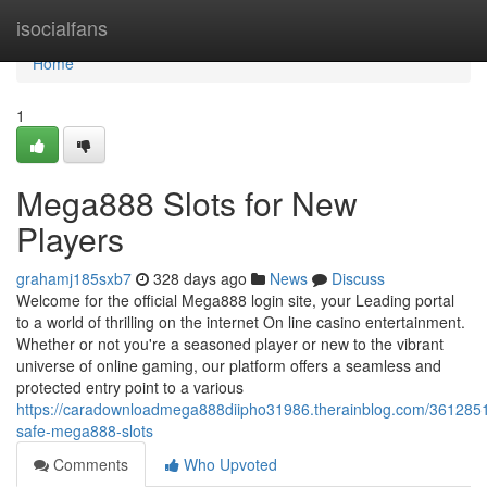
Home
isocialfans
Home
1
Mega888 Slots for New
Players
grahamj185sxb7
328 days ago
News
Discuss
Welcome for the official Mega888 login site, your Leading portal
to a world of thrilling on the internet On line casino entertainment.
Whether or not you're a seasoned player or new to the vibrant
universe of online gaming, our platform offers a seamless and
protected entry point to a various
https://caradownloadmega888diipho31986.therainblog.com/3612851
safe-mega888-slots
Comments
Who Upvoted