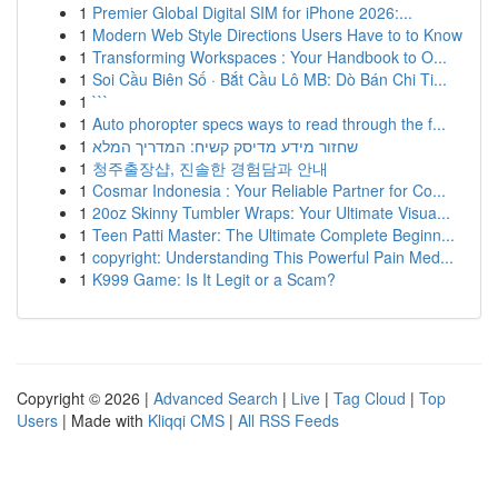
1
Premier Global Digital SIM for iPhone 2026:...
1
Modern Web Style Directions Users Have to to Know
1
Transforming Workspaces : Your Handbook to O...
1
Soi Cầu Biên Số · Bắt Cầu Lô MB: Dò Bán Chi Ti...
1
```
1
Auto phoropter specs ways to read through the f...
1
שחזור מידע מדיסק קשיח: המדריך המלא
1
청주출장샵, 진솔한 경험담과 안내
1
Cosmar Indonesia : Your Reliable Partner for Co...
1
20oz Skinny Tumbler Wraps: Your Ultimate Visua...
1
Teen Patti Master: The Ultimate Complete Beginn...
1
copyright: Understanding This Powerful Pain Med...
1
K999 Game: Is It Legit or a Scam?
Copyright © 2026 |
Advanced Search
|
Live
|
Tag Cloud
|
Top
Users
| Made with
Kliqqi CMS
|
All RSS Feeds