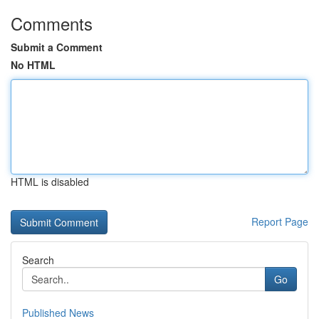
Comments
Submit a Comment
No HTML
HTML is disabled
Report Page
Search
Go
Published News