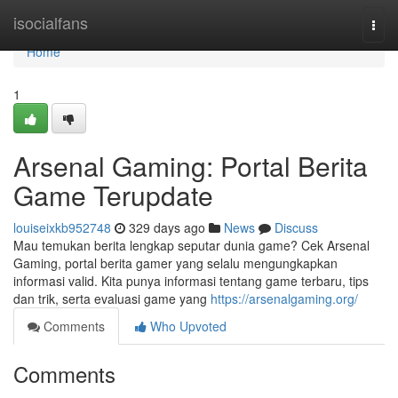
Home
isocialfans
Togg
navi
Home
1
Arsenal Gaming: Portal Berita
Game Terupdate
louiseixkb952748
329 days ago
News
Discuss
Mau temukan berita lengkap seputar dunia game? Cek Arsenal
Gaming, portal berita gamer yang selalu mengungkapkan
informasi valid. Kita punya informasi tentang game terbaru, tips
dan trik, serta evaluasi game yang
https://arsenalgaming.org/
Comments
Who Upvoted
Comments