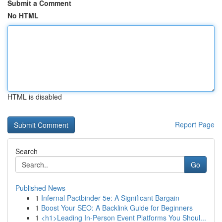
Submit a Comment
No HTML
HTML is disabled
Report Page
Search
Go
Published News
1
Infernal Pactbinder 5e: A Significant Bargain
1
Boost Your SEO: A Backlink Guide for Beginners
1
<h1>Leading In-Person Event Platforms You Shoul...