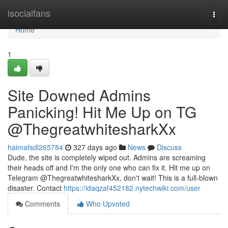
Home
isocialfans
Togg
navi
Home
1
Site Downed Admins
Panicking! Hit Me Up on TG
@ThegreatwhitesharkXx
haimafsdl265784
327 days ago
News
Discuss
Dude, the site is completely wiped out. Admins are screaming
their heads off and I'm the only one who can fix it. Hit me up on
Telegram @ThegreatwhitesharkXx, don't wait! This is a full-blown
disaster. Contact
https://idaqzaf452182.nytechwiki.com/user
Comments
Who Upvoted