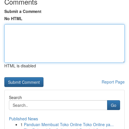
Comments
Submit a Comment
No HTML
HTML is disabled
Report Page
Search
Go
Published News
1
Panduan Membuat Toko Online Toko Online ya...