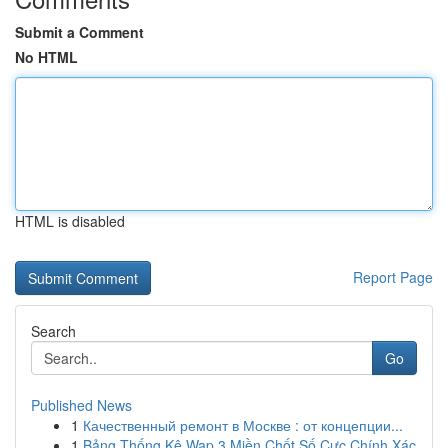
Submit a Comment
No HTML
HTML is disabled
Report Page
Search
Go
Published News
1
Качественный ремонт в Москве : от концепции...
1
Bảng Thống Kê Wap 3 Miền Chốt Số Cực Chính Xác