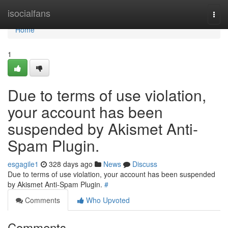
Home
isocialfans
Togg
navi
Home
1
Due to terms of use violation,
your account has been
suspended by Akismet Anti-
Spam Plugin.
esgagile1
328 days ago
News
Discuss
Due to terms of use violation, your account has been suspended
by Akismet Anti-Spam Plugin.
#
Comments
Who Upvoted
Comments