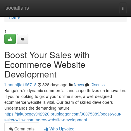
Home
isocialfans
Togg
navi
Home
1
Boost Your Sales with
Ecommerce Website
Development
ihannatjfa166718
328 days ago
News
Discuss
Bangalore's dynamic commercial landscape thrives on innovation.
If you're looking to grow your online store, a well-designed
ecommerce website is vital. Our team of skilled developers
understands the demanding nature
https://jakubcgcy942926.prublogger.com/36375389/boost-your-
sales-with-ecommerce-website-development
Comments
Who Upvoted