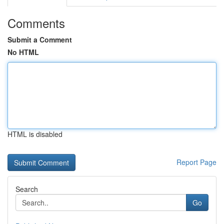
Comments
Submit a Comment
No HTML
HTML is disabled
Report Page
Search
Go