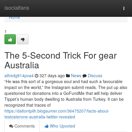
Home
isocialfans
Togg
navi
Home
1
The 5-Second Trick For gear
Australia
alfredg814pva4
327 days ago
News
Discuss
“He was this sort of a gorgeous soul and had such a favourable
impact on the world,” the Instagram submit reads. The put up also
questioned for donations into a GoFundMe that will help deliver
Tippet’s human body dwelling to Australia from Turkey. It can be
recognized that traces of
https://daltontpiih.blogsumer.com/36475207/facts-about-
testosterone-australia-twitter-revealed
Comments
Who Upvoted