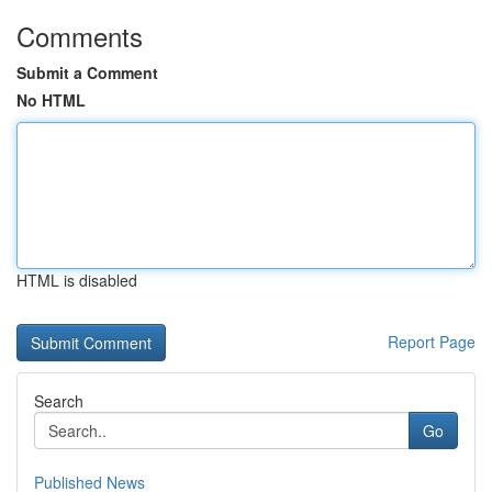
Comments
Submit a Comment
No HTML
HTML is disabled
Report Page
Search
Go
Published News