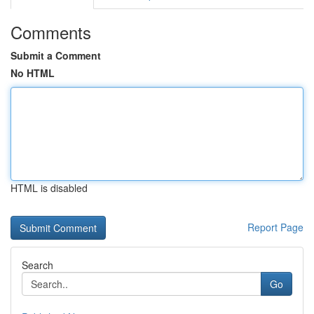
Comments
Submit a Comment
No HTML
HTML is disabled
Report Page
Search
Go