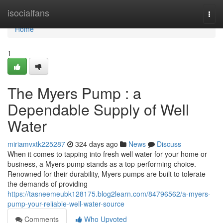
Home
isocialfans
Togg
navi
Home
1
The Myers Pump : a
Dependable Supply of Well
Water
miriamvxtk225287
324 days ago
News
Discuss
When it comes to tapping into fresh well water for your home or
business, a Myers pump stands as a top-performing choice.
Renowned for their durability, Myers pumps are built to tolerate
the demands of providing
https://tasneemeubk128175.blog2learn.com/84796562/a-myers-
pump-your-reliable-well-water-source
Comments
Who Upvoted