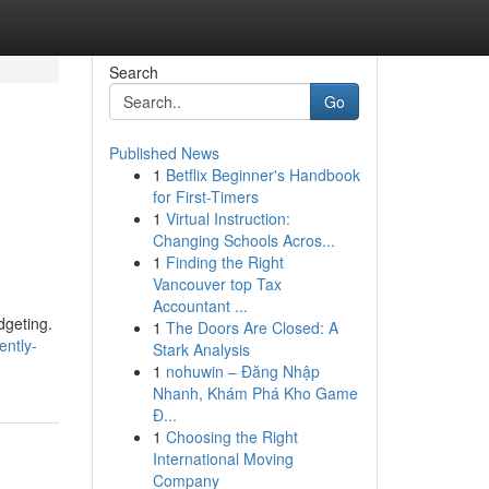
Search
Go
Published News
1
Betflix Beginner's Handbook
for First-Timers
1
Virtual Instruction:
Changing Schools Acros...
1
Finding the Right
Vancouver top Tax
Accountant ...
dgeting.
1
The Doors Are Closed: A
ently-
Stark Analysis
1
nohuwin – Đăng Nhập
Nhanh, Khám Phá Kho Game
Đ...
1
Choosing the Right
International Moving
Company