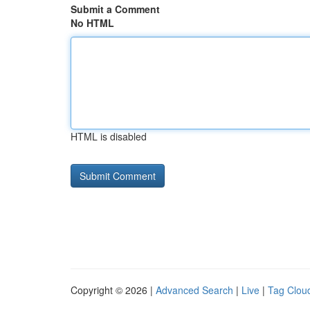
Submit a Comment
No HTML
HTML is disabled
Copyright © 2026 |
Advanced Search
|
Live
|
Tag Clou