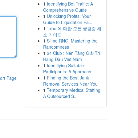
1
Identifying Bot Traffic: A
Comprehensive Guide
1
Unlocking Profits: Your
Guide to Liquidation Pa...
1
1xbet에 대한 모든 궁금증 해
소 가이드
1
Slime RNG: Mastering the
Randomness
1
24 Club : Nền Tảng Giải Trí
Hàng Đầu Việt Nam
1
Identifying Suitable
Participants: A Approach t...
1
Finding the Best Junk
ort Page
Removal Services Near You
1
Temporary Medical Staffing:
A Outsourced S...