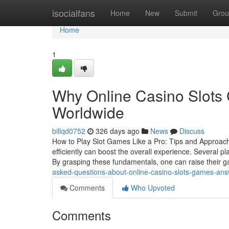
Home
isocialfans
Home
New
Submit
Grou
Home
1
Why Online Casino Slots
Worldwide
billqd0752
326 days ago
News
Discuss
How to Play Slot Games Like a Pro: Tips and Approach
efficiently can boost the overall experience. Several
By grasping these fundamentals, one can raise their 
asked-questions-about-online-casino-slots-games-a
Comments
Who Upvoted
Comments