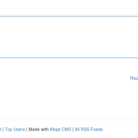
Rep
d
|
Top Users
| Made with
Kliqqi CMS
|
All RSS Feeds