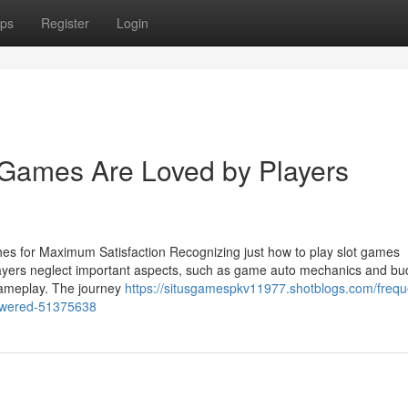
ps
Register
Login
 Games Are Loved by Players
es for Maximum Satisfaction Recognizing just how to play slot games
 players neglect important aspects, such as game auto mechanics and bu
gameplay. The journey
https://situsgamespkv11977.shotblogs.com/frequ
nswered-51375638