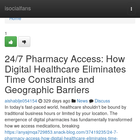
Home
isocialfans
Togg
navi
Home
1
24/7 Pharmacy Access: How
Digital Healthcare Eliminates
Time Constraints and
Geographic Barriers
aishablje054154
329 days ago
News
Discuss
In today's fast-paced world, healthcare shouldn't be bound by
traditional business hours or limited by your location. The
emergence of digital pharmacies has fundamentally transformed
how we access medications, breaking
https://anyajmqa729853.snack-blog.com/37419235/24-7-
pharmacy-access-how-digital-healthcare-eliminates-time-