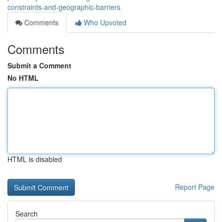
constraints-and-geographic-barriers
Comments
Who Upvoted
Comments
Submit a Comment
No HTML
HTML is disabled
Report Page
Search