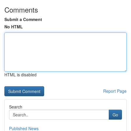
Comments
Submit a Comment
No HTML
HTML is disabled
Report Page
Search
Go
Published News