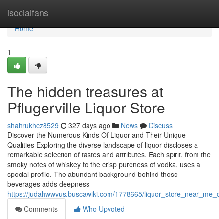
Home
isocialfans
Home
1
The hidden treasures at
Pflugerville Liquor Store
shahrukhcz8529
327 days ago
News
Discuss
Discover the Numerous Kinds Of Liquor and Their Unique
Qualities Exploring the diverse landscape of liquor discloses a
remarkable selection of tastes and attributes. Each spirit, from the
smoky notes of whiskey to the crisp pureness of vodka, uses a
special profile. The abundant background behind these
beverages adds deepness
https://judahwwvus.buscawiki.com/1778665/liquor_store_near_me_
Comments
Who Upvoted