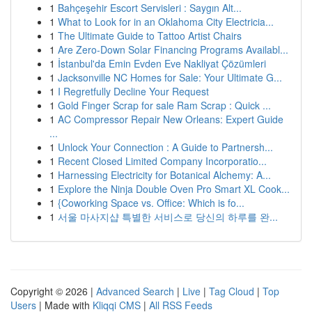
1
Bahçeşehir Escort Servisleri : Saygın Alt...
1
What to Look for in an Oklahoma City Electricia...
1
The Ultimate Guide to Tattoo Artist Chairs
1
Are Zero-Down Solar Financing Programs Availabl...
1
İstanbul'da Emin Evden Eve Nakliyat Çözümleri
1
Jacksonville NC Homes for Sale: Your Ultimate G...
1
I Regretfully Decline Your Request
1
Gold Finger Scrap for sale Ram Scrap : Quick ...
1
AC Compressor Repair New Orleans: Expert Guide
...
1
Unlock Your Connection : A Guide to Partnersh...
1
Recent Closed Limited Company Incorporatio...
1
Harnessing Electricity for Botanical Alchemy: A...
1
Explore the Ninja Double Oven Pro Smart XL Cook...
1
{Coworking Space vs. Office: Which is fo...
1
서울 마사지샵 특별한 서비스로 당신의 하루를 완...
Copyright © 2026 |
Advanced Search
|
Live
|
Tag Cloud
|
Top
Users
| Made with
Kliqqi CMS
|
All RSS Feeds