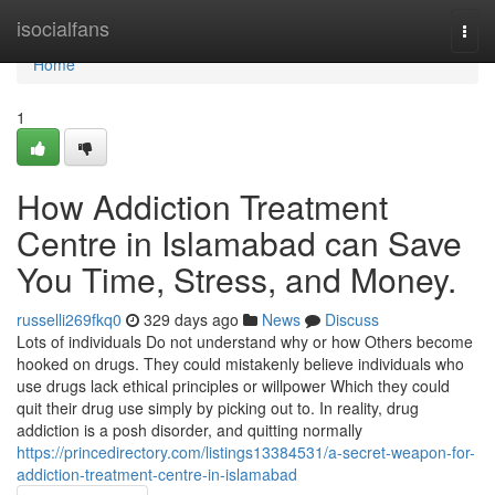
Home
isocialfans
Togg
navi
Home
1
How Addiction Treatment
Centre in Islamabad can Save
You Time, Stress, and Money.
russelli269fkq0
329 days ago
News
Discuss
Lots of individuals Do not understand why or how Others become
hooked on drugs. They could mistakenly believe individuals who
use drugs lack ethical principles or willpower Which they could
quit their drug use simply by picking out to. In reality, drug
addiction is a posh disorder, and quitting normally
https://princedirectory.com/listings13384531/a-secret-weapon-for-
addiction-treatment-centre-in-islamabad