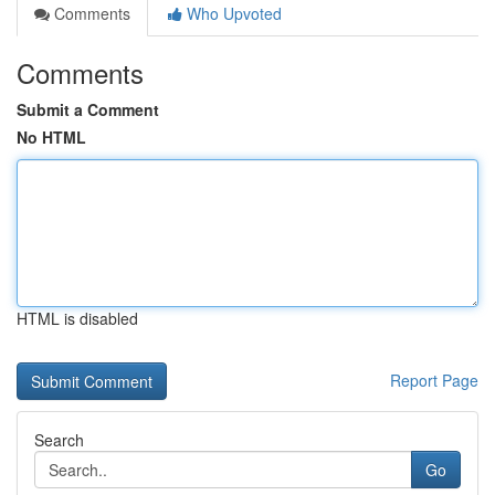
Comments
Who Upvoted
Comments
Submit a Comment
No HTML
HTML is disabled
Report Page
Search
Go