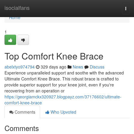
Home
isocialfans
Togg
navi
Home
1
Top Comfort Knee Brace
abelxtyo974794
329 days ago
News
Discuss
Experience unparalleled support and soothe with the advanced
Ultimate Comfort Knee Brace. This robust brace is crafted to
provide superior support for your knee joint, even if you're
recovering from an operation or
https://georgiamckx320927.blogpayz.com/37176602/ultimate-
comfort-knee-brace
Comments
Who Upvoted
Comments