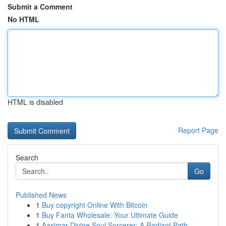
Submit a Comment
No HTML
HTML is disabled
Report Page
Search
Go
Published News
1
Buy copyright Online With Bitcoin
1
Buy Fanta Wholesale: Your Ultimate Guide
1
Aasimar Divine Soul Sorcerer: A Radiant Path