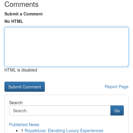
Comments
Submit a Comment
No HTML
HTML is disabled
Report Page
Search
Go
Published News
1
Royaleluxe: Elevating Luxury Experiences