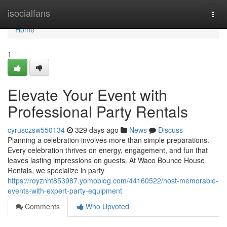
Home
isocialfans
Togg
navi
Home
1
Elevate Your Event with
Professional Party Rentals
cyrusczsw550134
329 days ago
News
Discuss
Planning a celebration involves more than simple preparations.
Every celebration thrives on energy, engagement, and fun that
leaves lasting impressions on guests. At Waco Bounce House
Rentals, we specialize in party
https://royznht853987.yomoblog.com/44160522/host-memorable-
events-with-expert-party-equipment
Comments
Who Upvoted