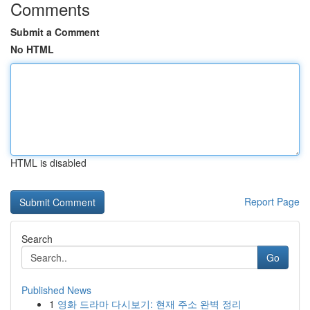
Comments
Submit a Comment
No HTML
HTML is disabled
Report Page
Search
Go
Published News
1
영화 드라마 다시보기: 현재 주소 완벽 정리