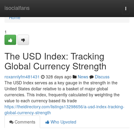
Home
isocialfans
Togg
navi
Home
1
The USD Index: Tracking
Global Currency Strength
roxannlyfm481431
328 days ago
News
Discuss
The USD Index serves as a key gauge in the strength in the
United States dollar relative to a basket of major global
currencies. This index, frequently calculated by weighting the
value to each currency based its trade
https://theidirectory.com/listings13298656/a-usd-index-tracking-
global-currency-strength
Comments
Who Upvoted