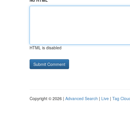
No HTML
HTML is disabled
Copyright © 2026 |
Advanced Search
|
Live
|
Tag Clou