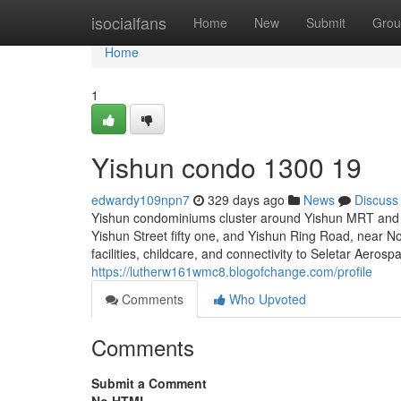
Home
isocialfans
Home
New
Submit
Grou
Home
1
Yishun condo 1300 19
edwardy109npn7
329 days ago
News
Discuss
Yishun condominiums cluster around Yishun MRT and K
Yishun Street fifty one, and Yishun Ring Road, near Nor
facilities, childcare, and connectivity to Seletar Aero
https://lutherw161wmc8.blogofchange.com/profile
Comments
Who Upvoted
Comments
Submit a Comment