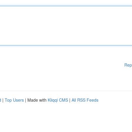
Rep
d
|
Top Users
| Made with
Kliqqi CMS
|
All RSS Feeds