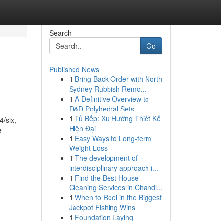
Search
Go
Published News
1
Bring Back Order with North
Sydney Rubbish Remo...
1
A Definitive Overview to
D&D Polyhedral Sets
1
Tủ Bếp: Xu Hướng Thiết Kế
/six,
Hiện Đại
e
1
Easy Ways to Long-term
Weight Loss
1
The development of
interdisciplinary approach i...
1
Find the Best House
Cleaning Services in Chandl...
1
When to Reel in the Biggest
Jackpot Fishing Wins
1
Foundation Laying