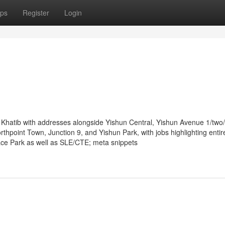
ps
Register
Login
hatib with addresses alongside Yishun Central, Yishun Avenue 1/two/4
thpoint Town, Junction 9, and Yishun Park, with jobs highlighting entir
space Park as well as SLE/CTE; meta snippets