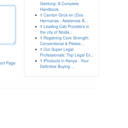
Geelong: A Complete
Handbook
1
Camion Grúa en {Dos
Hermanas : Asistencia Á...
1
Leading Cab Providers in
the city of Noida...
1
Regaining Core Strength:
Conventional & Pilates...
1
Our Super Legal
Professionals: Top Legal Ex...
1
iProducts in Kenya : Your
ort Page
Definitive Buying ...