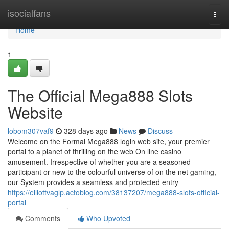
Home
isocialfans
Togg
navi
Home
1
The Official Mega888 Slots
Website
lobom307vaf9
328 days ago
News
Discuss
Welcome on the Formal Mega888 login web site, your premier
portal to a planet of thrilling on the web On line casino
amusement. Irrespective of whether you are a seasoned
participant or new to the colourful universe of on the net gaming,
our System provides a seamless and protected entry
https://elliottvaglp.actoblog.com/38137207/mega888-slots-official-
portal
Comments
Who Upvoted