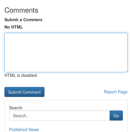
Comments
Submit a Comment
No HTML
HTML is disabled
Report Page
Search
Go
Published News