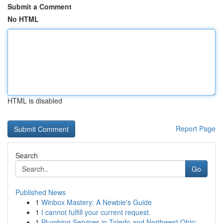
Submit a Comment
No HTML
HTML is disabled
Report Page
Search
Go
Published News
1
Winbox Mastery: A Newbie's Guide
1
I cannot fulfill your current request.
1
Plumbing Services in Toledo and Northwest Ohio:...