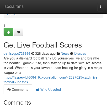
Home
isocialfans
Togg
navi
Home
1
Get Live Football Scores
denisvgpc729366
328 days ago
News
Discuss
Are you a die-hard football fan? Do yourselves live and breathe
the beautiful game? If so, then staying up to date with live scores
is vital. Whether it's your favorite team battling for glory in a major
league or a
https://jaspervfdi608419.blogrelation.com/42327025/catch-live-
football-updates
Comments
Who Upvoted
Comments