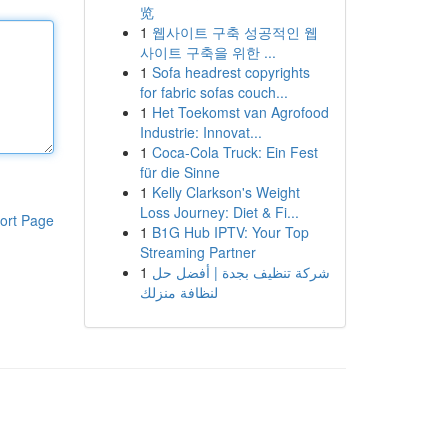
览
1
웹사이트 구축 성공적인 웹
사이트 구축을 위한 ...
1
Sofa headrest copyrights
for fabric sofas couch...
1
Het Toekomst van Agrofood
Industrie: Innovat...
1
Coca-Cola Truck: Ein Fest
für die Sinne
1
Kelly Clarkson's Weight
Loss Journey: Diet & Fi...
ort Page
1
B1G Hub IPTV: Your Top
Streaming Partner
1
شركة تنظيف بجدة | أفضل حل
لنظافة منزلك