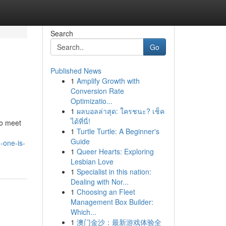
Search
Go
Published News
1
Amplify Growth with
Conversion Rate
Optimizatio...
1
ผลบอลล่าสุด: ใครชนะ? เช็ค
ได้ที่นี่!
to meet
1
Turtle Turtle: A Beginner's
Guide
-one-is-
1
Queer Hearts: Exploring
Lesbian Love
1
Specialist in this nation:
Dealing with Nor...
1
Choosing an Fleet
Management Box Builder:
Which...
1
澳门金沙：最新游戏体验全