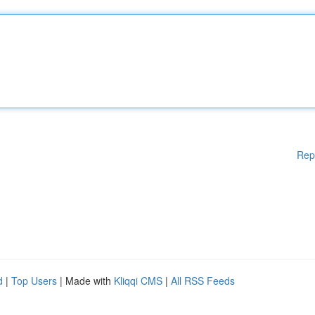
Rep
d
|
Top Users
| Made with
Kliqqi CMS
|
All RSS Feeds