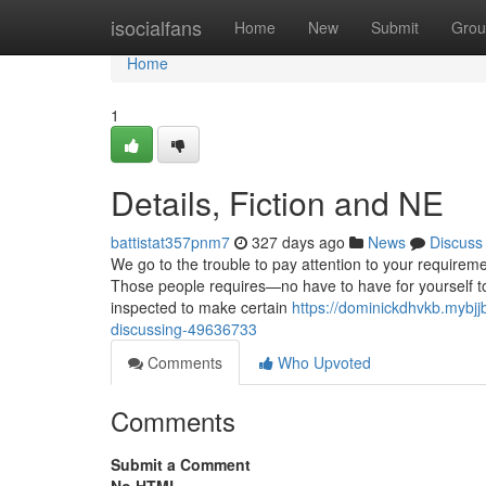
Home
isocialfans
Home
New
Submit
Grou
Home
1
Details, Fiction and NE
battistat357pnm7
327 days ago
News
Discuss
We go to the trouble to pay attention to your requireme
Those people requires—no have to have for yourself to
inspected to make certain
https://dominickdhvkb.mybjj
discussing-49636733
Comments
Who Upvoted
Comments
Submit a Comment