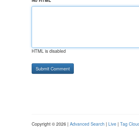
No HTML
HTML is disabled
Copyright © 2026 |
Advanced Search
|
Live
|
Tag Clou