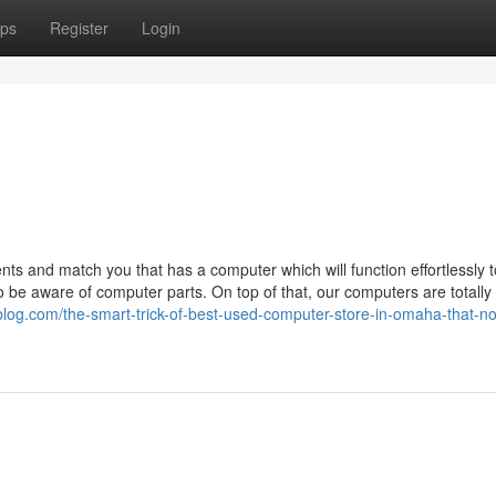
ps
Register
Login
nts and match you that has a computer which will function effortlessly 
 be aware of computer parts. On top of that, our computers are totally
blog.com/the-smart-trick-of-best-used-computer-store-in-omaha-that-no