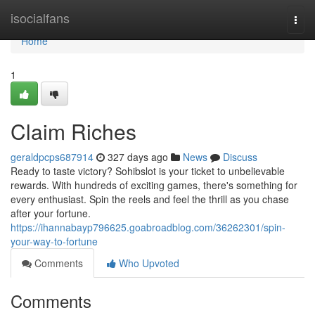
Home
isocialfans
Togg
navi
Home
1
Claim Riches
geraldpcps687914
327 days ago
News
Discuss
Ready to taste victory? Sohibslot is your ticket to unbelievable
rewards. With hundreds of exciting games, there's something for
every enthusiast. Spin the reels and feel the thrill as you chase
after your fortune.
https://ihannabayp796625.goabroadblog.com/36262301/spin-
your-way-to-fortune
Comments
Who Upvoted
Comments