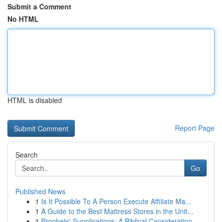
Submit a Comment
No HTML
HTML is disabled
Report Page
Search
Go
Published News
1
Is It Possible To A Person Execute Affiliate Ma...
1
A Guide to the Best Mattress Stores in the Unit...
1
Prophets' Supplications: A Biblical Consideration