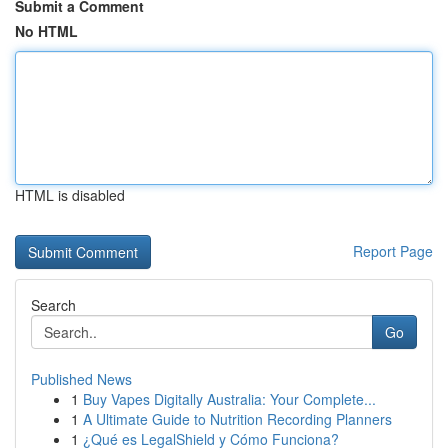
Submit a Comment
No HTML
HTML is disabled
Report Page
Search
Go
Published News
1
Buy Vapes Digitally Australia: Your Complete...
1
A Ultimate Guide to Nutrition Recording Planners
1
¿Qué es LegalShield y Cómo Funciona?