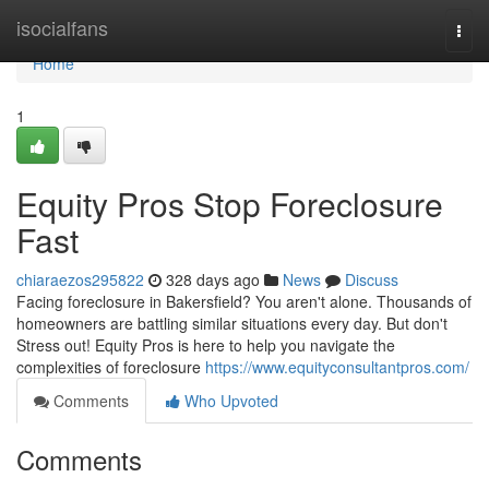
Home
isocialfans
Togg
navi
Home
1
Equity Pros Stop Foreclosure
Fast
chiaraezos295822
328 days ago
News
Discuss
Facing foreclosure in Bakersfield? You aren't alone. Thousands of
homeowners are battling similar situations every day. But don't
Stress out! Equity Pros is here to help you navigate the
complexities of foreclosure
https://www.equityconsultantpros.com/
Comments
Who Upvoted
Comments