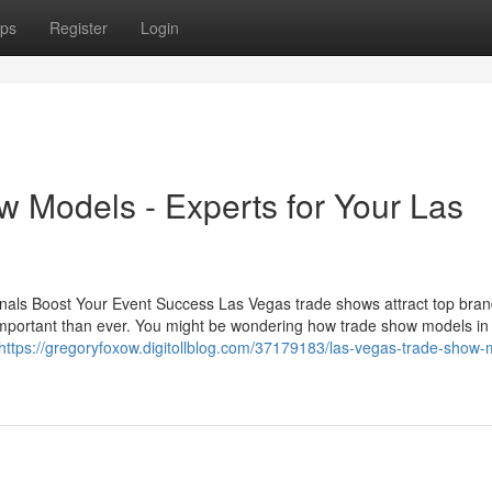
ps
Register
Login
w Models - Experts for Your Las
nals Boost Your Event Success Las Vegas trade shows attract top bra
important than ever. You might be wondering how trade show models in
https://gregoryfoxow.digitollblog.com/37179183/las-vegas-trade-show-