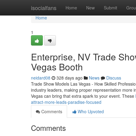
Home
isocialfans
Home
New
Submit
Grou
Home
1
Enterprise, NV Trade Sho
Vegas Booth
neidard08
328 days ago
News
Discuss
Trade Show Models Las Vegas - How Skilled Professio
industry leaders, making proper representation more 
Vegas can bring that extra spark to your event. These
attract-more-leads-paradise-focused
Comments
Who Upvoted
Comments