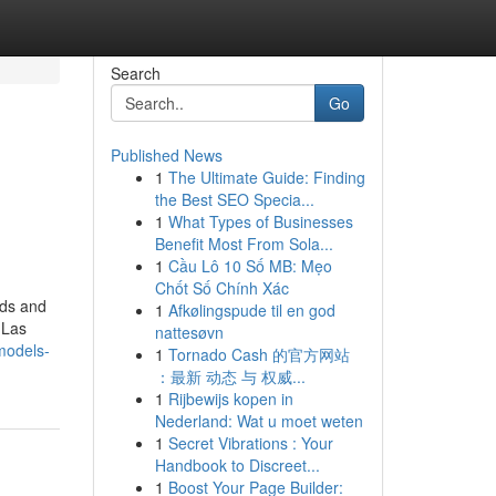
Search
Go
Published News
1
The Ultimate Guide: Finding
the Best SEO Specia...
1
What Types of Businesses
Benefit Most From Sola...
1
Cầu Lô 10 Số MB: Mẹo
Chốt Số Chính Xác
nds and
1
Afkølingspude til en god
 Las
nattesøvn
models-
1
Tornado Cash 的官方网站
：最新 动态 与 权威...
1
Rijbewijs kopen in
Nederland: Wat u moet weten
1
Secret Vibrations : Your
Handbook to Discreet...
1
Boost Your Page Builder: