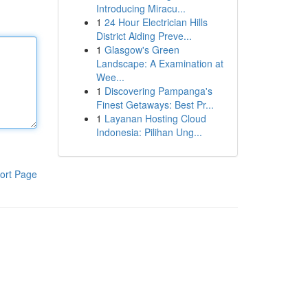
Introducing Miracu...
1
24 Hour Electrician Hills
District Aiding Preve...
1
Glasgow's Green
Landscape: A Examination at
Wee...
1
Discovering Pampanga's
Finest Getaways: Best Pr...
1
Layanan Hosting Cloud
Indonesia: Pilihan Ung...
ort Page