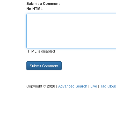
Submit a Comment
No HTML
HTML is disabled
Copyright © 2026 |
Advanced Search
|
Live
|
Tag Clou