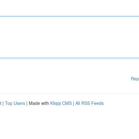
Rep
d
|
Top Users
| Made with
Kliqqi CMS
|
All RSS Feeds