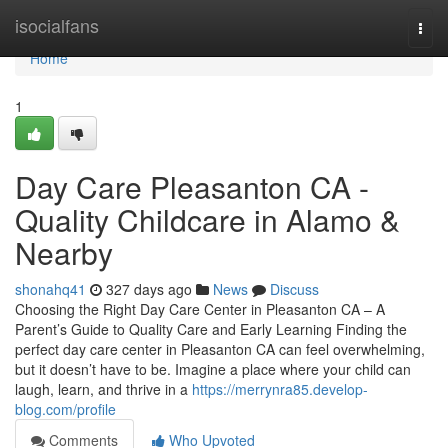
Home
isocialfans
Togg
navi
Home
1
Day Care Pleasanton CA -
Quality Childcare in Alamo &
Nearby
shonahq41
327 days ago
News
Discuss
Choosing the Right Day Care Center in Pleasanton CA – A
Parent’s Guide to Quality Care and Early Learning Finding the
perfect day care center in Pleasanton CA can feel overwhelming,
but it doesn’t have to be. Imagine a place where your child can
laugh, learn, and thrive in a
https://merrynra85.develop-
blog.com/profile
Comments
Who Upvoted