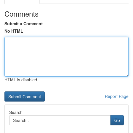
Comments
Submit a Comment
No HTML
HTML is disabled
Report Page
Search
Go