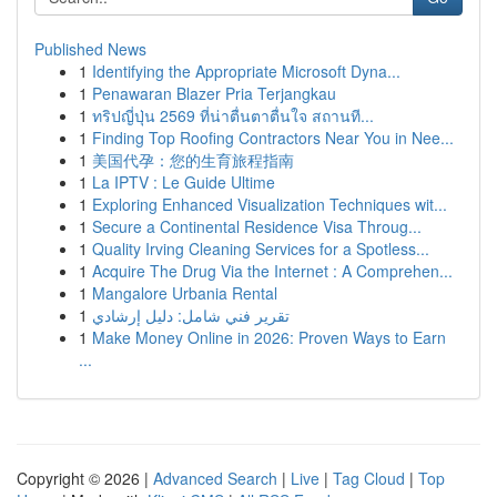
Published News
1
Identifying the Appropriate Microsoft Dyna...
1
Penawaran Blazer Pria Terjangkau
1
ทริปญี่ปุ่น 2569 ที่น่าตื่นตาตื่นใจ สถานที...
1
Finding Top Roofing Contractors Near You in Nee...
1
美国代孕：您的生育旅程指南
1
La IPTV : Le Guide Ultime
1
Exploring Enhanced Visualization Techniques wit...
1
Secure a Continental Residence Visa Throug...
1
Quality Irving Cleaning Services for a Spotless...
1
Acquire The Drug Via the Internet : A Comprehen...
1
Mangalore Urbania Rental
1
تقرير فني شامل: دليل إرشادي
1
Make Money Online in 2026: Proven Ways to Earn
...
Copyright © 2026 |
Advanced Search
|
Live
|
Tag Cloud
|
Top