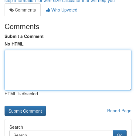
step-information-for-wire-size-calculator-that-will-help-you
Comments
Who Upvoted
Comments
Submit a Comment
No HTML
HTML is disabled
Report Page
Search
Go