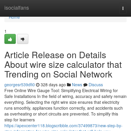
Home
isocialfans
Togg
navi
Home
1
Article Release on Details
About wire size calculator that
Trending on Social Network
georgesr539dfi0
328 days ago
News
Discuss
Free Online Wire Gauge Tool: Simplifying Electrical Wiring for
Safe Installations In the field of wiring, accuracy and safety remain
everything. Selecting the right wire size ensures that electricity
runs smoothly, appliances function correctly, and accidents such
as overheating or short circuits are prevented. To simplify this
step for learners
https://apexcenter118.blogscribble.com/37499873/new-step-by-