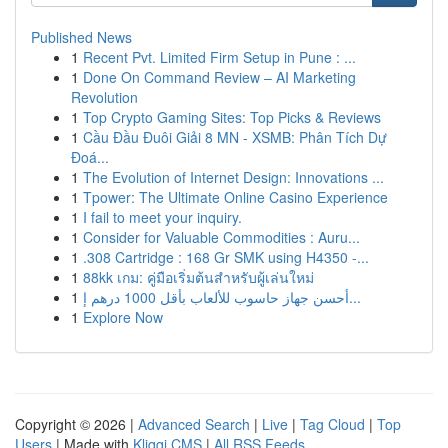
Published News
1
Recent Pvt. Limited Firm Setup in Pune : ...
1
Done On Command Review – AI Marketing
Revolution
1
Top Crypto Gaming Sites: Top Picks & Reviews
1
Cầu Đầu Đuôi Giải 8 MN - XSMB: Phân Tích Dự
Đoá...
1
The Evolution of Internet Design: Innovations ...
1
Tpower: The Ultimate Online Casino Experience
1
I fail to meet your inquiry.
1
Consider for Valuable Commodities : Auru...
1
.308 Cartridge : 168 Gr SMK using H4350 -...
1
88kk เกม: คู่มือเริ่มต้นสำหรับผู้เล่นใหม่
1
أحسن جهاز حاسوب للألعاب بأقل 1000 درهم إ...
1
Explore Now
Copyright © 2026 |
Advanced Search
|
Live
|
Tag Cloud
|
Top
Users
| Made with
Kliqqi CMS
|
All RSS Feeds