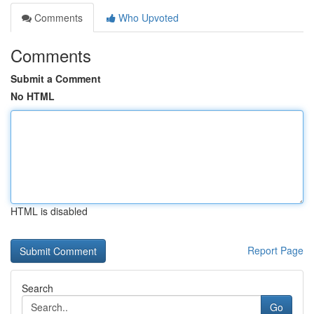
Comments
Who Upvoted
Comments
Submit a Comment
No HTML
HTML is disabled
Report Page
Search
Go