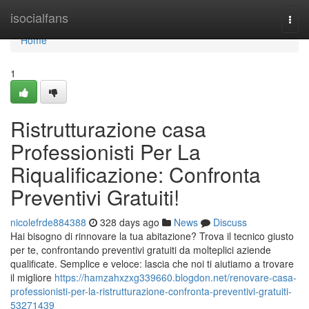
Home
isocialfans
Togg
navi
Home
1
Ristrutturazione casa
Professionisti Per La
Riqualificazione: Confronta
Preventivi Gratuiti!
nicolefrde884388
328 days ago
News
Discuss
Hai bisogno di rinnovare la tua abitazione? Trova il tecnico giusto
per te, confrontando preventivi gratuiti da molteplici aziende
qualificate. Semplice e veloce: lascia che noi ti aiutiamo a trovare
il migliore
https://hamzahxzxg339660.blogdon.net/renovare-casa-
professionisti-per-la-ristrutturazione-confronta-preventivi-gratuiti-
53271439