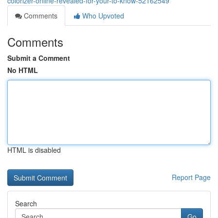
colorizer-online-revealed-for-your-to-know-52162549
Comments
Who Upvoted
Comments
Submit a Comment
No HTML
HTML is disabled
Report Page
Search
Go