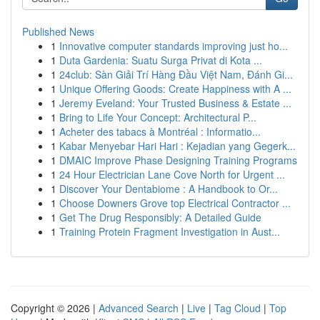
Published News
1
Innovative computer standards improving just ho...
1
Duta Gardenia: Suatu Surga Privat di Kota ...
1
24club: Sàn Giải Trí Hàng Đầu Việt Nam, Đánh Gi...
1
Unique Offering Goods: Create Happiness with A ...
1
Jeremy Eveland: Your Trusted Business & Estate ...
1
Bring to Life Your Concept: Architectural P...
1
Acheter des tabacs à Montréal : Informatio...
1
Kabar Menyebar Hari Hari : Kejadian yang Gegerk...
1
DMAIC Improve Phase Designing Training Programs
1
24 Hour Electrician Lane Cove North for Urgent ...
1
Discover Your Dentabiome : A Handbook to Or...
1
Choose Downers Grove top Electrical Contractor ...
1
Get The Drug Responsibly: A Detailed Guide
1
Training Protein Fragment Investigation in Aust...
Copyright © 2026 |
Advanced Search
|
Live
|
Tag Cloud
|
Top