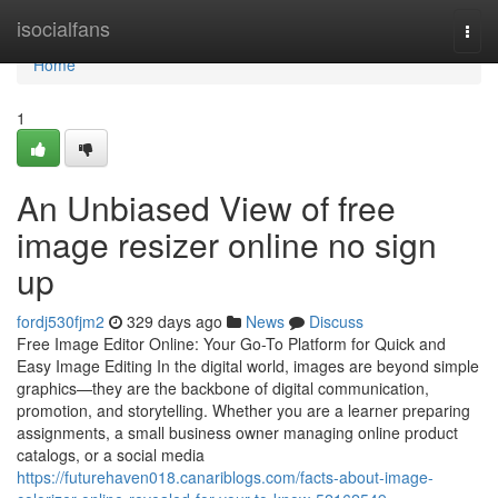
Home
isocialfans
Togg
navi
Home
1
An Unbiased View of free
image resizer online no sign
up
fordj530fjm2
329 days ago
News
Discuss
Free Image Editor Online: Your Go-To Platform for Quick and
Easy Image Editing In the digital world, images are beyond simple
graphics—they are the backbone of digital communication,
promotion, and storytelling. Whether you are a learner preparing
assignments, a small business owner managing online product
catalogs, or a social media
https://futurehaven018.canariblogs.com/facts-about-image-