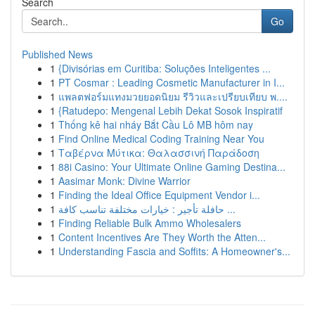
Search
Go
Published News
1
{Divisórias em Curitiba: Soluções Inteligentes ...
1
PT Cosmar : Leading Cosmetic Manufacturer in I...
1
แพลตฟอร์มแทงมวยยอดนิยม รีวิวและเปรียบเทียบ พ....
1
{Ratudepo: Mengenal Lebih Dekat Sosok Inspiratif
1
Thống kê hai nháy Bắt Cầu Lô MB hôm nay
1
Find Online Medical Coding Training Near You
1
Ταβέρνα Μύτικα: Θαλασσινή Παράδοση
1
88i Casino: Your Ultimate Online Gaming Destina...
1
Aasimar Monk: Divine Warrior
1
Finding the Ideal Office Equipment Vendor i...
1
حافلة تأجير : خيارات مختلفة تناسب كافة ...
1
Finding Reliable Bulk Ammo Wholesalers
1
Content Incentives Are They Worth the Atten...
1
Understanding Fascia and Soffits: A Homeowner's...