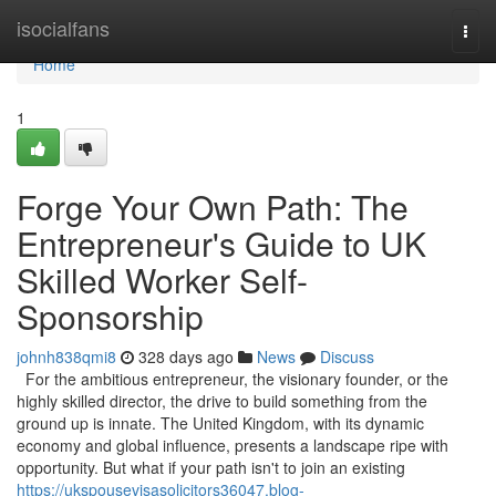
Home
isocialfans
Togg
navi
Home
1
Forge Your Own Path: The
Entrepreneur's Guide to UK
Skilled Worker Self-
Sponsorship
johnh838qmi8
328 days ago
News
Discuss
For the ambitious entrepreneur, the visionary founder, or the
highly skilled director, the drive to build something from the
ground up is innate. The United Kingdom, with its dynamic
economy and global influence, presents a landscape ripe with
opportunity. But what if your path isn't to join an existing
https://ukspousevisasolicitors36047.blog-