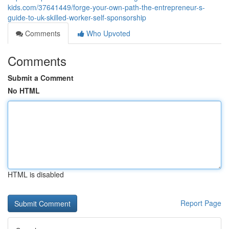
kids.com/37641449/forge-your-own-path-the-entrepreneur-s-
guide-to-uk-skilled-worker-self-sponsorship
Comments
Who Upvoted
Comments
Submit a Comment
No HTML
HTML is disabled
Report Page