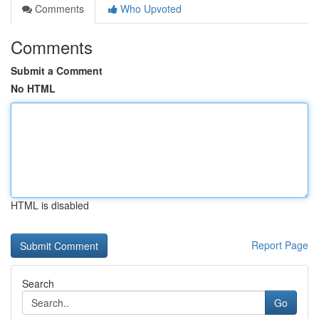
Comments
Who Upvoted
Comments
Submit a Comment
No HTML
HTML is disabled
Report Page
Search
Go