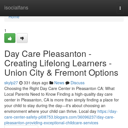
Home
isocialfans
Togg
navi
Home
1
Day Care Pleasanton -
Creating Lifelong Learners -
Union City & Fremont Options
skylp27
331 days ago
News
Discuss
Choosing the Right Day Care Center in Pleasanton CA: What
Local Parents Need to Know Finding a high-quality day care
center in Pleasanton, CA is more than simply finding a place for
your child to stay during the day—it's about choosing an
environment where your child can thrive. Local day
https://day-
care-center-safety-pl08753.blogars.com/36096237/day-care-
pleasanton-providing-exceptional-childcare-services