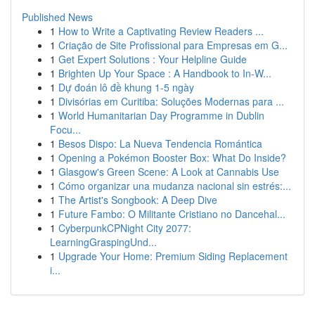
Published News
1
How to Write a Captivating Review Readers ...
1
Criação de Site Profissional para Empresas em G...
1
Get Expert Solutions : Your Helpline Guide
1
Brighten Up Your Space : A Handbook to In-W...
1
Dự đoán lô đề khung 1-5 ngày
1
Divisórias em Curitiba: Soluções Modernas para ...
1
World Humanitarian Day Programme in Dublin
Focu...
1
Besos Dispo: La Nueva Tendencia Romántica
1
Opening a Pokémon Booster Box: What Do Inside?
1
Glasgow's Green Scene: A Look at Cannabis Use
1
Cómo organizar una mudanza nacional sin estrés:...
1
The Artist's Songbook: A Deep Dive
1
Future Fambo: O Militante Cristiano no Dancehal...
1
CyberpunkCPNight City 2077:
LearningGraspingUnd...
1
Upgrade Your Home: Premium Siding Replacement
i...