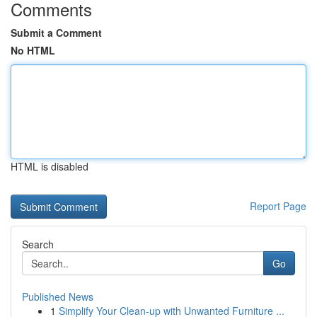
Comments
Submit a Comment
No HTML
HTML is disabled
Report Page
Search
Go
Published News
1
Simplify Your Clean-up with Unwanted Furniture ...