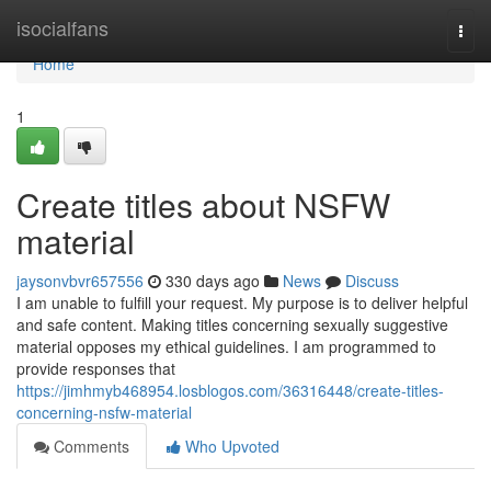
Home
isocialfans
Togg
navi
Home
1
Create titles about NSFW
material
jaysonvbvr657556
330 days ago
News
Discuss
I am unable to fulfill your request. My purpose is to deliver helpful
and safe content. Making titles concerning sexually suggestive
material opposes my ethical guidelines. I am programmed to
provide responses that
https://jimhmyb468954.losblogos.com/36316448/create-titles-
concerning-nsfw-material
Comments
Who Upvoted