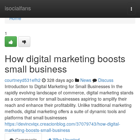
Home
isocialfans
Togg
navi
Home
1
How digital marketing boosts
small business
courtneyd531efh2
328 days ago
News
Discuss
Introduction to Digital Marketing for Small Businesses In the
rapidly evolving landscape of commerce, digital marketing stands
as a cornerstone for small businesses aspiring to amplify their
reach and enhance their profitability. Unlike traditional marketing
methods, digital marketing offers a suite of dynamic tools and
platforms that small businesses
https://devincviqx.creacionblog.com/37079743/how-digital-
marketing-boosts-small-business
Comments
Who Upvoted