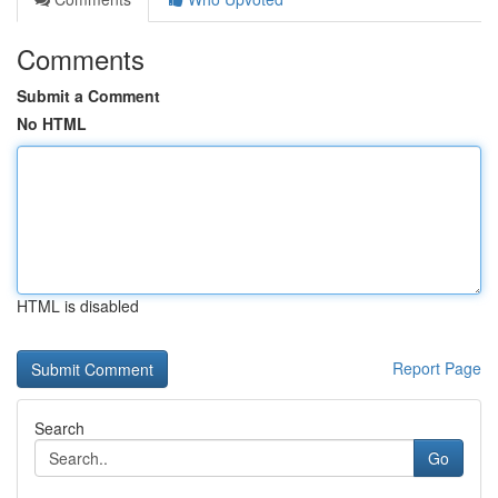
Comments
Submit a Comment
No HTML
HTML is disabled
Report Page
Search
Go