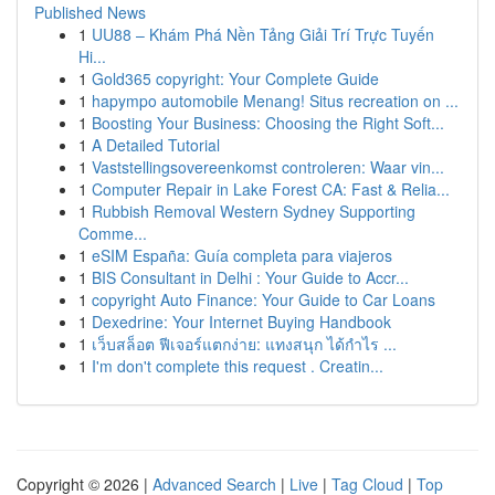
Published News
1
UU88 – Khám Phá Nền Tảng Giải Trí Trực Tuyến
Hi...
1
Gold365 copyright: Your Complete Guide
1
hapympo automobile Menang! Situs recreation on ...
1
Boosting Your Business: Choosing the Right Soft...
1
A Detailed Tutorial
1
Vaststellingsovereenkomst controleren: Waar vin...
1
Computer Repair in Lake Forest CA: Fast & Relia...
1
Rubbish Removal Western Sydney Supporting
Comme...
1
eSIM España: Guía completa para viajeros
1
BIS Consultant in Delhi : Your Guide to Accr...
1
copyright Auto Finance: Your Guide to Car Loans
1
Dexedrine: Your Internet Buying Handbook
1
เว็บสล็อต ฟีเจอร์แตกง่าย: แทงสนุก ได้กำไร ...
1
I'm don't complete this request . Creatin...
Copyright © 2026 |
Advanced Search
|
Live
|
Tag Cloud
|
Top