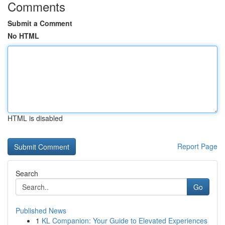
Comments
Submit a Comment
No HTML
HTML is disabled
Report Page
Search
Go
Published News
1
KL Companion: Your Guide to Elevated Experiences