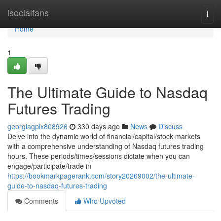
Home
isocialfans
Togg
navi
Home
1
The Ultimate Guide to Nasdaq
Futures Trading
georgiagplx808926
330 days ago
News
Discuss
Delve into the dynamic world of financial/capital/stock markets
with a comprehensive understanding of Nasdaq futures trading
hours. These periods/times/sessions dictate when you can
engage/participate/trade in
https://bookmarkpagerank.com/story20269002/the-ultimate-
guide-to-nasdaq-futures-trading
Comments
Who Upvoted