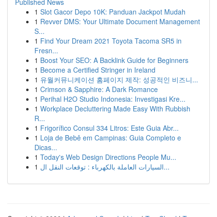
Published News
1
Slot Gacor Depo 10K: Panduan Jackpot Mudah
1
Revver DMS: Your Ultimate Document Management
S...
1
Find Your Dream 2021 Toyota Tacoma SR5 in
Fresn...
1
Boost Your SEO: A Backlink Guide for Beginners
1
Become a Certified Stringer in Ireland
1
유월커뮤니케이션 홈페이지 제작: 성공적인 비즈니...
1
Crimson & Sapphire: A Dark Romance
1
Perihal H2O Studio Indonesia: Investigasi Kre...
1
Workplace Decluttering Made Easy With Rubbish
R...
1
Frigorífico Consul 334 Litros: Este Guia Abr...
1
Loja de Bebê em Campinas: Guia Completo e
Dicas...
1
Today's Web Design Directions People Mu...
1
السيارات العاملة بالكهرباء : توقعات النقل ال...