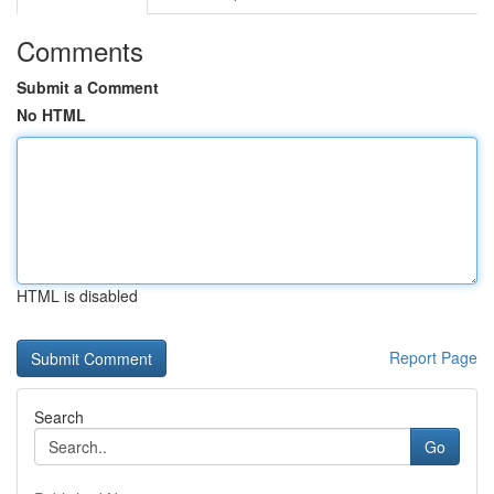
Comments
Submit a Comment
No HTML
HTML is disabled
Report Page
Search
Go