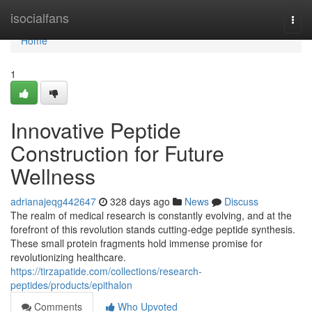
Home
isocialfans
Togg
navi
Home
1
Innovative Peptide
Construction for Future
Wellness
adrianajeqg442647
328 days ago
News
Discuss
The realm of medical research is constantly evolving, and at the
forefront of this revolution stands cutting-edge peptide synthesis.
These small protein fragments hold immense promise for
revolutionizing healthcare.
https://tirzapatide.com/collections/research-
peptides/products/epithalon
Comments
Who Upvoted