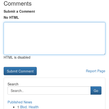
Comments
Submit a Comment
No HTML
HTML is disabled
Report Page
Search
Go
Published News
1
Blvd. Health