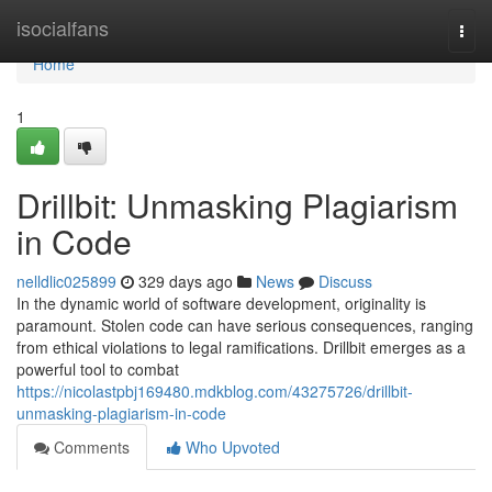
Home
isocialfans
Togg
navi
Home
1
Drillbit: Unmasking Plagiarism
in Code
nelldlic025899
329 days ago
News
Discuss
In the dynamic world of software development, originality is
paramount. Stolen code can have serious consequences, ranging
from ethical violations to legal ramifications. Drillbit emerges as a
powerful tool to combat
https://nicolastpbj169480.mdkblog.com/43275726/drillbit-
unmasking-plagiarism-in-code
Comments
Who Upvoted