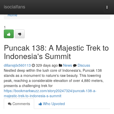
Home
isocialfans
Togg
navi
Home
1
Puncak 138: A Majestic Trek to
Indonesia's Summit
dillansjdx560113
329 days ago
News
Discuss
Nestled deep within the lush core of Indonesia's, Puncak 138
stands as a monument to nature's raw beauty. This towering
peak, reaching a considerable elevation of over 4,880 meters,
presents a challenging trek for
https://bookmarkwuzz.com/story20247324/puncak-138-a-
majestic-trek-to-indonesia-s-summit
Comments
Who Upvoted