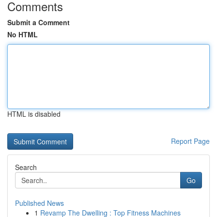
Comments
Submit a Comment
No HTML
HTML is disabled
Report Page
Search
Go
Published News
1
Revamp The Dwelling : Top Fitness Machines