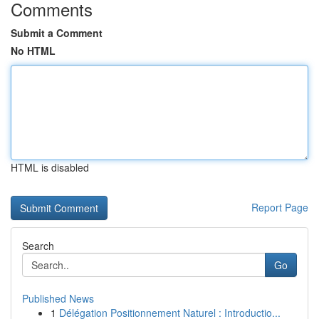
Comments
Submit a Comment
No HTML
HTML is disabled
Report Page
Search
Go
Published News
1
Délégation Positionnement Naturel : Introductio...