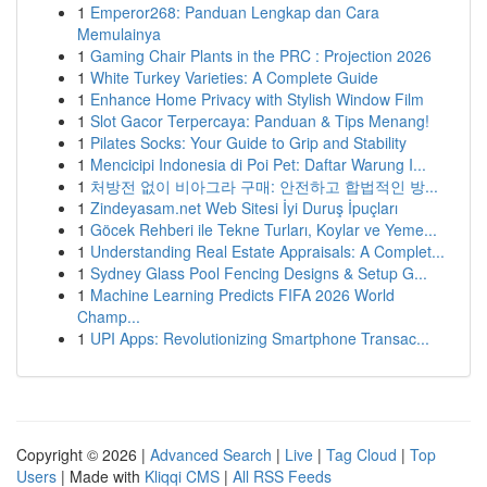
1
Emperor268: Panduan Lengkap dan Cara
Memulainya
1
Gaming Chair Plants in the PRC : Projection 2026
1
White Turkey Varieties: A Complete Guide
1
Enhance Home Privacy with Stylish Window Film
1
Slot Gacor Terpercaya: Panduan & Tips Menang!
1
Pilates Socks: Your Guide to Grip and Stability
1
Mencicipi Indonesia di Poi Pet: Daftar Warung I...
1
처방전 없이 비아그라 구매: 안전하고 합법적인 방...
1
Zindeyasam.net Web Sitesi İyi Duruş İpuçları
1
Göcek Rehberi ile Tekne Turları, Koylar ve Yeme...
1
Understanding Real Estate Appraisals: A Complet...
1
Sydney Glass Pool Fencing Designs & Setup G...
1
Machine Learning Predicts FIFA 2026 World
Champ...
1
UPI Apps: Revolutionizing Smartphone Transac...
Copyright © 2026 |
Advanced Search
|
Live
|
Tag Cloud
|
Top
Users
| Made with
Kliqqi CMS
|
All RSS Feeds