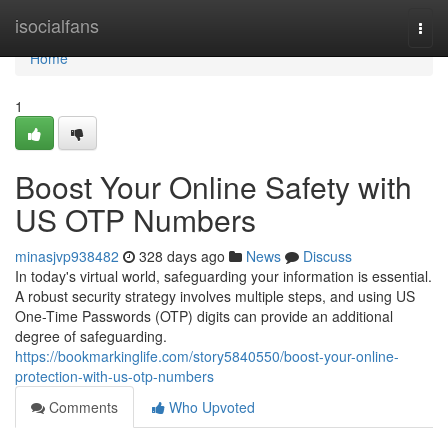
Home
isocialfans
Togg
navi
Home
1
Boost Your Online Safety with
US OTP Numbers
minasjvp938482
328 days ago
News
Discuss
In today's virtual world, safeguarding your information is essential.
A robust security strategy involves multiple steps, and using US
One-Time Passwords (OTP) digits can provide an additional
degree of safeguarding.
https://bookmarkinglife.com/story5840550/boost-your-online-
protection-with-us-otp-numbers
Comments
Who Upvoted