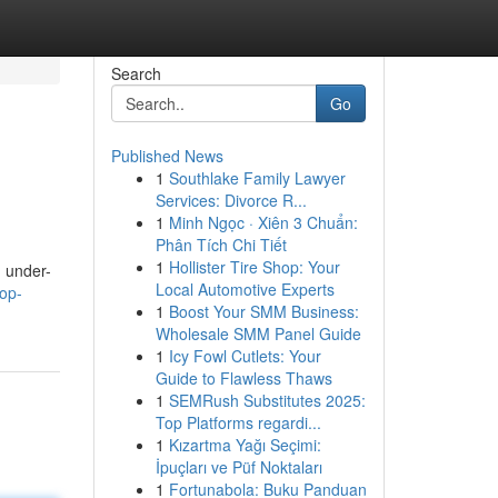
Search
Go
Published News
1
Southlake Family Lawyer
Services: Divorce R...
1
Minh Ngọc · Xiên 3 Chuẩn:
Phân Tích Chi Tiết
1
Hollister Tire Shop: Your
m under-
Local Automotive Experts
top-
1
Boost Your SMM Business:
Wholesale SMM Panel Guide
1
Icy Fowl Cutlets: Your
Guide to Flawless Thaws
1
SEMRush Substitutes 2025:
Top Platforms regardi...
1
Kızartma Yağı Seçimi:
İpuçları ve Püf Noktaları
1
Fortunabola: Buku Panduan