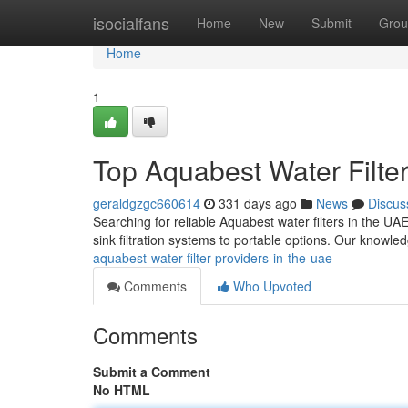
Home
isocialfans
Home
New
Submit
Grou
Home
1
Top Aquabest Water Filter
geraldgzgc660614
331 days ago
News
Discus
Searching for reliable Aquabest water filters in the UA
sink filtration systems to portable options. Our know
aquabest-water-filter-providers-in-the-uae
Comments
Who Upvoted
Comments
Submit a Comment
No HTML