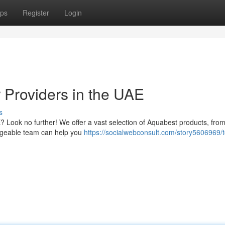
ps
Register
Login
 Providers in the UAE
s
E? Look no further! We offer a vast selection of Aquabest products, fro
ledgeable team can help you
https://socialwebconsult.com/story5606969/