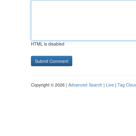
HTML is disabled
Copyright © 2026 |
Advanced Search
|
Live
|
Tag Clou