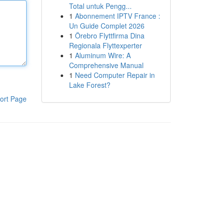
Total untuk Pengg...
1
Abonnement IPTV France :
Un Guide Complet 2026
1
Örebro Flyttfirma Dina
Regionala Flyttexperter
1
Aluminum Wire: A
Comprehensive Manual
1
Need Computer Repair in
Lake Forest?
ort Page