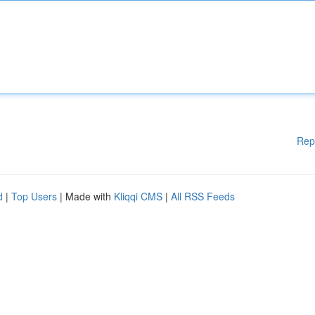
Rep
d
|
Top Users
| Made with
Kliqqi CMS
|
All RSS Feeds