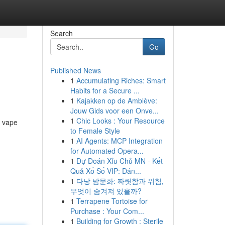
Search
Go
Published News
1
Accumulating Riches: Smart
Habits for a Secure ...
1
Kajakken op de Amblève:
Jouw Gids voor een Onve...
1
Chic Looks : Your Resource
h vape
to Female Style
1
AI Agents: MCP Integration
for Automated Opera...
1
Dự Đoán Xỉu Chủ MN - Kết
Quả Xổ Số VIP: Đán...
1
다낭 밤문화: 짜릿함과 위험,
무엇이 숨겨져 있을까?
1
Terrapene Tortoise for
Purchase : Your Com...
1
Building for Growth : Sterile