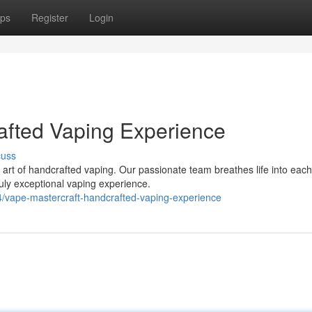
ps
Register
Login
afted Vaping Experience
cuss
rt of handcrafted vaping. Our passionate team breathes life into eac
ruly exceptional vaping experience.
/vape-mastercraft-handcrafted-vaping-experience