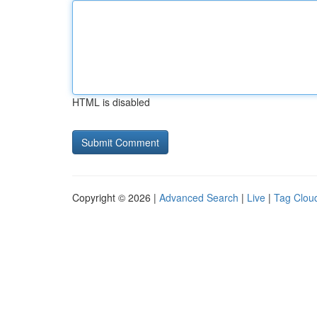
HTML is disabled
Copyright © 2026 |
Advanced Search
|
Live
|
Tag Clou