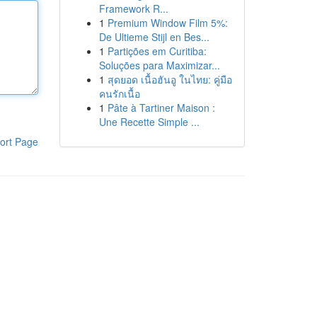
Framework R...
1
Premium Window Film 5%:
De Ultieme Stijl en Bes...
1
Partições em Curitiba:
Soluções para Maximizar...
1
สุดยอด เนื้อฮันอู ในไทย: คู่มือ
คนรักเนื้อ
1
Pâte à Tartiner Maison :
Une Recette Simple ...
ort Page