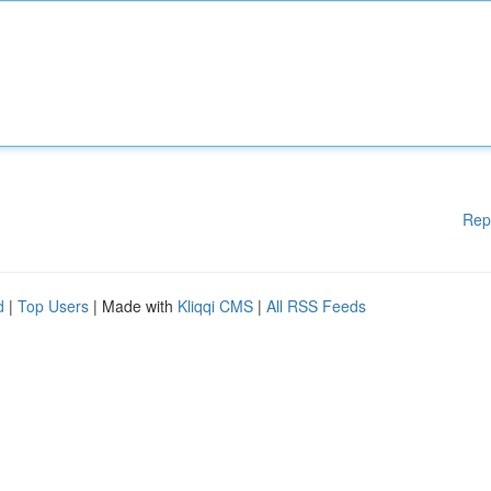
Rep
d
|
Top Users
| Made with
Kliqqi CMS
|
All RSS Feeds