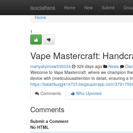
Home
isocialfans
Home
New
Submit
Grou
Home
1
Vape Mastercraft: Handcr
mariyahpmsw335034
329 days ago
News
Dis
Welcome to Vape Mastercraft, where we champion the a
device with {meticulousattention to detail, ensuring a t
https://isaiahkuqg414723.blogsuperapp.com/37917554
Comments
Who Upvoted
Comments
Submit a Comment
No HTML