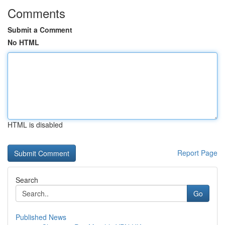
Comments
Submit a Comment
No HTML
HTML is disabled
Report Page
Search
Go
Published News