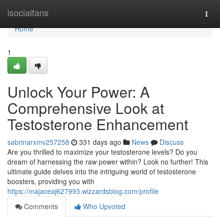
Home
isocialfans
Togg
navi
Home
1
Unlock Your Power: A
Comprehensive Look at
Testosterone Enhancement
sabrinarxmv257258
331 days ago
News
Discuss
Are you thrilled to maximize your testosterone levels? Do you
dream of harnessing the raw power within? Look no further! This
ultimate guide delves into the intriguing world of testosterone
boosters, providing you with
https://majaceaj627993.wizzardsblog.com/profile
Comments
Who Upvoted