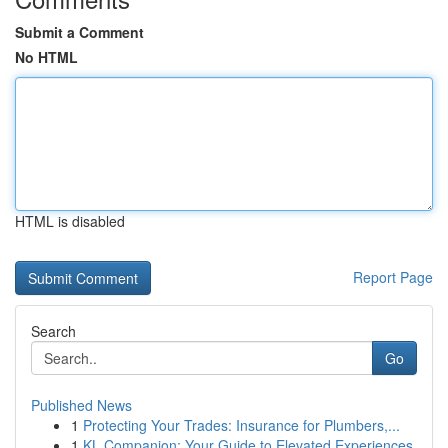
Submit a Comment
No HTML
HTML is disabled
Report Page
Search
Go
Published News
1
Protecting Your Trades: Insurance for Plumbers,...
1
KL Companion: Your Guide to Elevated Experiences