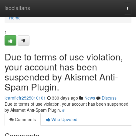
Home
isocialfans
Togg
navi
Home
1
Due to terms of use violation,
your account has been
suspended by Akismet Anti-
Spam Plugin.
learnflefr2525010101
330 days ago
News
Discuss
Due to terms of use violation, your account has been suspended
by Akismet Anti-Spam Plugin.
#
Comments
Who Upvoted
Comments