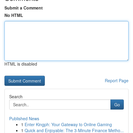
Submit a Comment
No HTML
HTML is disabled
Report Page
Search
Go
Published News
1
Enter Kingph: Your Gateway to Online Gaming
1
Quick and Enjoyable: The 3-Minute Finance Metho...