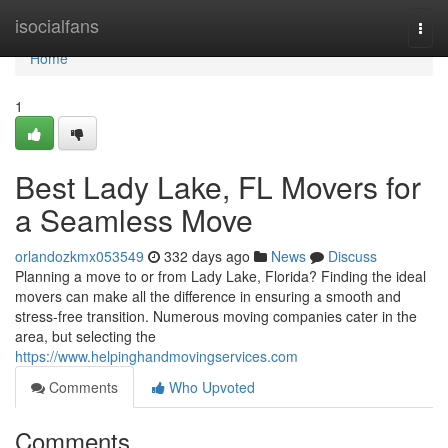
Home
isocialfans
Togg
navi
Home
1
Best Lady Lake, FL Movers for
a Seamless Move
orlandozkmx053549
332 days ago
News
Discuss
Planning a move to or from Lady Lake, Florida? Finding the ideal
movers can make all the difference in ensuring a smooth and
stress-free transition. Numerous moving companies cater in the
area, but selecting the
https://www.helpinghandmovingservices.com
Comments
Who Upvoted
Comments