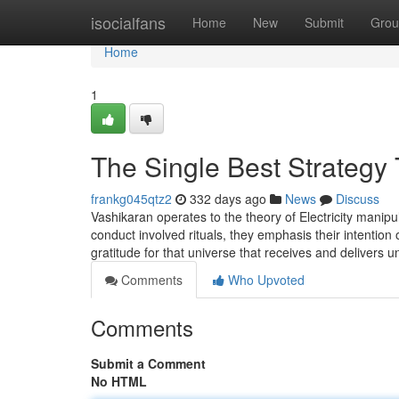
Home
isocialfans
Home
New
Submit
Grou
Home
1
The Single Best Strategy
frankg045qtz2
332 days ago
News
Discuss
Vashikaran operates to the theory of Electricity manip
conduct involved rituals, they emphasis their intention
gratitude for that universe that receives and delivers
Comments
Who Upvoted
Comments
Submit a Comment
No HTML