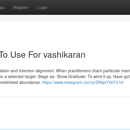
ps
Register
Login
 To Use For vashikaran
ulation and intention alignment. When practitioners chant particular man
 on a selected target. Stage six. Show Gratitude: To wind it up, Have go
 unrestricted abundance.
https://www.instagram.com/p/DNqxYVoT21e/