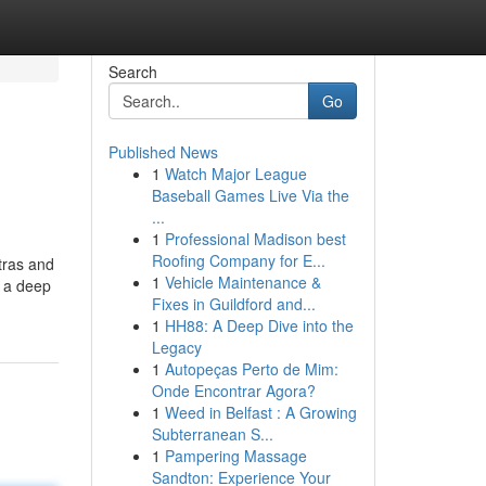
Search
Go
Published News
1
Watch Major League
Baseball Games Live Via the
...
1
Professional Madison best
Roofing Company for E...
tras and
1
Vehicle Maintenance &
t a deep
Fixes in Guildford and...
1
HH88: A Deep Dive into the
Legacy
1
Autopeças Perto de Mim:
Onde Encontrar Agora?
1
Weed in Belfast : A Growing
Subterranean S...
1
Pampering Massage
Sandton: Experience Your