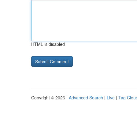
HTML is disabled
Copyright © 2026 |
Advanced Search
|
Live
|
Tag Clou