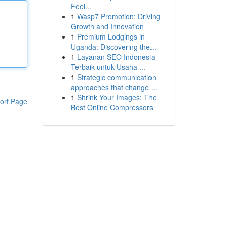
Feel...
1
Wasp7 Promotion: Driving
Growth and Innovation
1
Premium Lodgings in
Uganda: Discovering the...
1
Layanan SEO Indonesia
Terbaik untuk Usaha ...
1
Strategic communication
approaches that change ...
1
Shrink Your Images: The
ort Page
Best Online Compressors