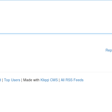
Rep
d
|
Top Users
| Made with
Kliqqi CMS
|
All RSS Feeds