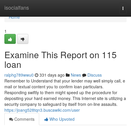
Home
isocialfans
Togg
navi
Home
1
Examine This Report on 115
loan
ralphg789wwu0
331 days ago
News
Discuss
Remember to Understand that your lender may well simply call, e
mail or textual content you to confirm loan particulars.
Responding swiftly to them might speed up the procedure for
depositing your hard earned money. This Internet site is utilizing a
security company to safeguard by itself from on-line assaults.
https://joang528tqn3.buscawiki.com/user
Comments
Who Upvoted