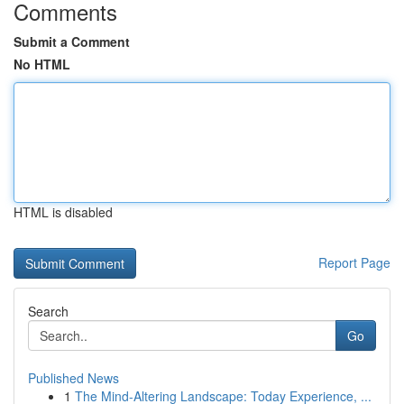
Comments
Submit a Comment
No HTML
HTML is disabled
Report Page
Search
Go
Published News
1
The Mind-Altering Landscape: Today Experience, ...