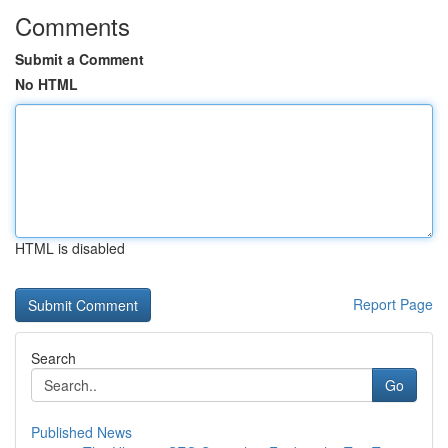
Comments
Submit a Comment
No HTML
HTML is disabled
Report Page
Search
Go
Published News