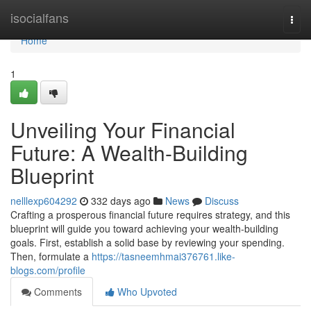
Home
isocialfans
Togg
navi
Home
1
Unveiling Your Financial
Future: A Wealth-Building
Blueprint
nelllexp604292
332 days ago
News
Discuss
Crafting a prosperous financial future requires strategy, and this
blueprint will guide you toward achieving your wealth-building
goals. First, establish a solid base by reviewing your spending.
Then, formulate a
https://tasneemhmai376761.like-
blogs.com/profile
Comments
Who Upvoted