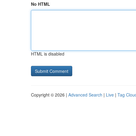
No HTML
HTML is disabled
Copyright © 2026 |
Advanced Search
|
Live
|
Tag Clou