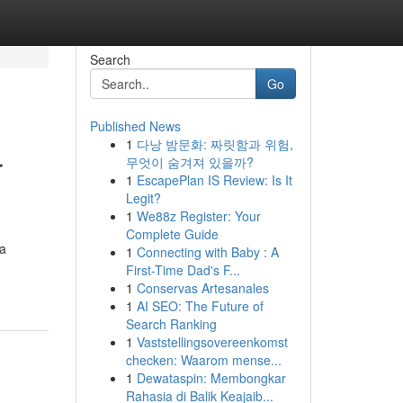
Search
Go
Published News
1
다낭 밤문화: 짜릿함과 위험,
r
무엇이 숨겨져 있을까?
1
EscapePlan IS Review: Is It
Legit?
1
We88z Register: Your
Complete Guide
 a
1
Connecting with Baby : A
First-Time Dad's F...
1
Conservas Artesanales
1
AI SEO: The Future of
Search Ranking
1
Vaststellingsovereenkomst
checken: Waarom mense...
1
Dewataspin: Membongkar
Rahasia di Balik Keajaib...