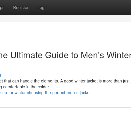
ps
Register
Login
he Ultimate Guide to Men's Winte
s
et that can handle the elements. A good winter jacket is more than just
ng comfortable in the colder
-up-for-winter-choosing-the-perfect-men-s-jacket