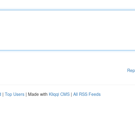
Rep
d
|
Top Users
| Made with
Kliqqi CMS
|
All RSS Feeds