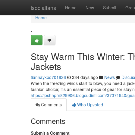
Home
isocialfans
Home
New
Submit
Grou
Home
1
Stay Warm This Winter: T
Jackets
tiannaykbq701826
334 days ago
News
Discus
When the freezing winds start to blow, you need a jack
fashion choice; it's an essential piece of gear for stayi
https://joshhprn829906.blogcudinti.com/37371940/gear
Comments
Who Upvoted
Comments
Submit a Comment