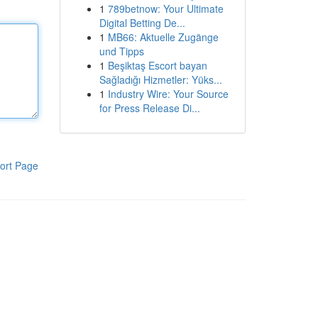
1
789betnow: Your Ultimate
Digital Betting De...
1
MB66: Aktuelle Zugänge
und Tipps
1
Beşiktaş Escort bayan
Sağladığı Hizmetler: Yüks...
1
Industry Wire: Your Source
for Press Release Di...
ort Page