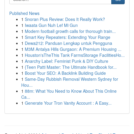
Published News
1
Snoran Plus Review: Does It Really Work?
1
Iwaata Gun Nuh Lef Mi Gun
1
Modern football growth calls for thorough train...
1
Smart Key Repeaters: Extending Your Range
1
Dewa212: Panduan Lengkap untuk Pengguna
1
M3M Antalya Hills Gurgaon: A Premium Housing ...
1
Houston'sTheThis Tank FarmsStorage FacilitiesHo...
1
Anarchy Label: Feminist Punk & DIY Culture
1
{Teen Patti Master: The Ultimate Handbook for...
1
Boost Your SEO: A Backlink Building Guide
1
Same-Day Rubbish Removal Western Sydney for
Hou...
1
88m: What You Need to Know About This Online
Ca...
1
Generate Your Tron Vanity Account : A Easy...