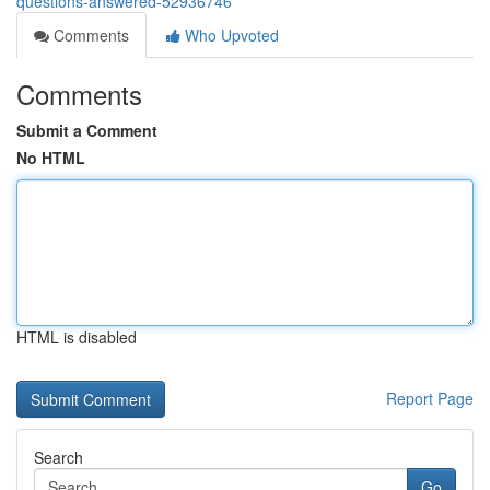
questions-answered-52936746
Comments
Who Upvoted
Comments
Submit a Comment
No HTML
HTML is disabled
Report Page
Search
Go