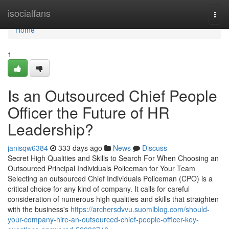
Home
isocialfans
Togg
navi
Home
1
Is an Outsourced Chief People
Officer the Future of HR
Leadership?
janisqw6384
333 days ago
News
Discuss
Secret High Qualities and Skills to Search For When Choosing an
Outsourced Principal Individuals Policeman for Your Team
Selecting an outsourced Chief Individuals Policeman (CPO) is a
critical choice for any kind of company. It calls for careful
consideration of numerous high qualities and skills that straighten
with the business's
https://archersdvvu.suomiblog.com/should-
your-company-hire-an-outsourced-chief-people-officer-key-