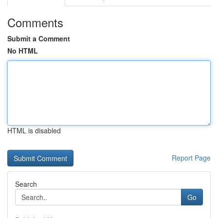
Comments
Submit a Comment
No HTML
HTML is disabled
Report Page
Search
Go