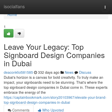
Home
isocialfans
Togg
navi
Home
1
Leave Your Legacy: Top
Signboard Design Companies
in Dubai
deaconkfoi581585
332 days ago
News
Discuss
Dubai's horizon is a canvas for bold creativity. To truly make an
impact, your signboards need to be stunning. That's where the
top signboard design companies in Dubai come in. These experts
embrace the energy of the
https://captainbookmark.com/story20103967/elevate-your-brand-
top-signboard-design-companies-in-dubai
Comments
Who Upvoted