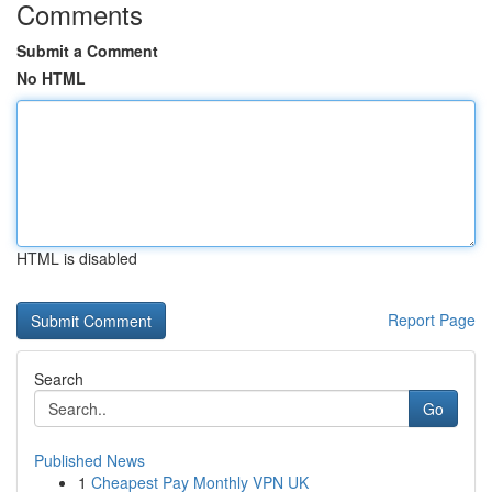
Comments
Submit a Comment
No HTML
HTML is disabled
Report Page
Search
Go
Published News
1
Cheapest Pay Monthly VPN UK