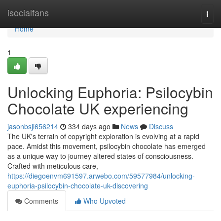
Home
isocialfans
Togg
navi
Home
1
Unlocking Euphoria: Psilocybin
Chocolate UK experiencing
jasonbsji656214
334 days ago
News
Discuss
The UK's terrain of copyright exploration is evolving at a rapid
pace. Amidst this movement, psilocybin chocolate has emerged
as a unique way to journey altered states of consciousness.
Crafted with meticulous care,
https://diegoenvm691597.arwebo.com/59577984/unlocking-
euphoria-psilocybin-chocolate-uk-discovering
Comments
Who Upvoted