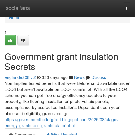
Home
isocialfans
Togg
navi
Home
1
Government grant insulation
Secrets
englande208ivi2
333 days ago
News
Discuss
Non-implies-tested benefits that were Beforehand available under
ECO3 but aren’t available on ECO4 consist of: With all the ECO4
scheme you can get free energy efficiency updates to your
property, like flooring insulation or photo voltaic panels,
accomplished by accredited installers. Dependant upon your
place and eligibility, grants can go
https://governmentboilergrant.blogspot.com/2025/08/uk-gov-
energy-grants-eco-grants-uk-for.html
Comments
Who Upvoted