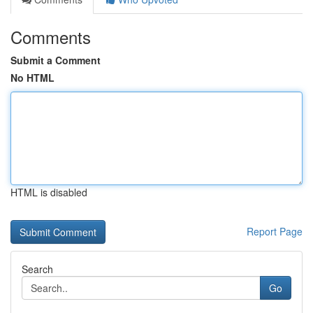
Comments
Submit a Comment
No HTML
HTML is disabled
Report Page
Search
Go