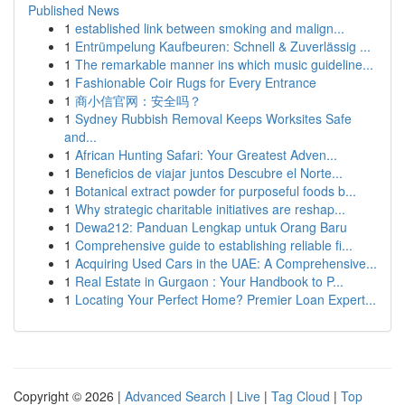
Published News
1
established link between smoking and malign...
1
Entrümpelung Kaufbeuren: Schnell & Zuverlässig ...
1
The remarkable manner ins which music guideline...
1
Fashionable Coir Rugs for Every Entrance
1
商小信官网：安全吗？
1
Sydney Rubbish Removal Keeps Worksites Safe
and...
1
African Hunting Safari: Your Greatest Adven...
1
Beneficios de viajar juntos Descubre el Norte...
1
Botanical extract powder for purposeful foods b...
1
Why strategic charitable initiatives are reshap...
1
Dewa212: Panduan Lengkap untuk Orang Baru
1
Comprehensive guide to establishing reliable fi...
1
Acquiring Used Cars in the UAE: A Comprehensive...
1
Real Estate in Gurgaon : Your Handbook to P...
1
Locating Your Perfect Home? Premier Loan Expert...
Copyright © 2026 |
Advanced Search
|
Live
|
Tag Cloud
|
Top