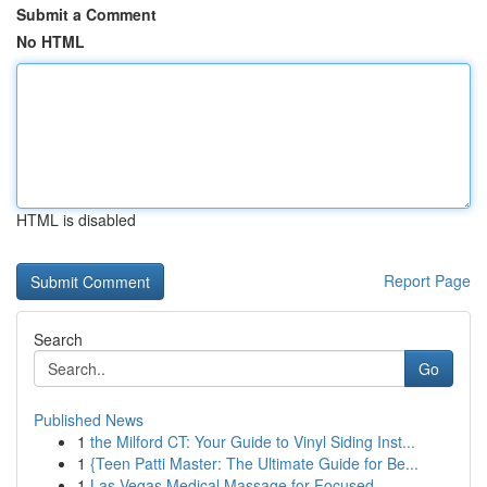
Submit a Comment
No HTML
HTML is disabled
Report Page
Search
Go
Published News
1
the Milford CT: Your Guide to Vinyl Siding Inst...
1
{Teen Patti Master: The Ultimate Guide for Be...
1
Las Vegas Medical Massage for Focused