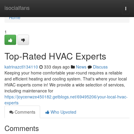
Home
isocialfans
Togg
navi
Home
1
Top-Rated HVAC Experts
katrinazctl134110
333 days ago
News
Discuss
Keeping your home comfortable year-round requires a reliable
and efficient heating and cooling system. That's where your local
HVAC experts come in! We provide a wide selection of services,
including maintenance for
https://joycenwze450182.getblogs.net/69495206/your-local-hvac-
experts
Comments
Who Upvoted
Comments