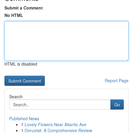
Submit a Comment
No HTML
HTML is disabled
Report Page
Search
Go
Published News
1
Lovely Flowers Near Atlantic Ave
1
Ovruxtali: A Comprehensive Review