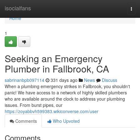
Home
isocialfans
Togg
navi
Home
1
Seeking an Emergency
Plumber in Fallbrook, CA
sabrinanbpb097114
331 days ago
News
Discuss
When a plumbing emergency strikes in Fallbrook, you shouldn't
panic! We have access to a network of highly skilled plumbers
who are available around the clock to address your plumbing
issues. From burst pipes, our
https://zoyabbvh599383.wikiconverse.com/user
Comments
Who Upvoted
Comments