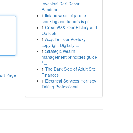
Investasi Dari Dasar:
Panduan...
1
link between cigarette
smoking and tumors is pr...
1
Cream888: Our History and
Outlook
1
Acquire Four-Acetoxy-
copyright Digitally :...
1
Strategic wealth
management principles guide
fi...
1
The Dark Side of Adult Site
Finances
ort Page
1
Electrical Services Hornsby
Taking Professional...