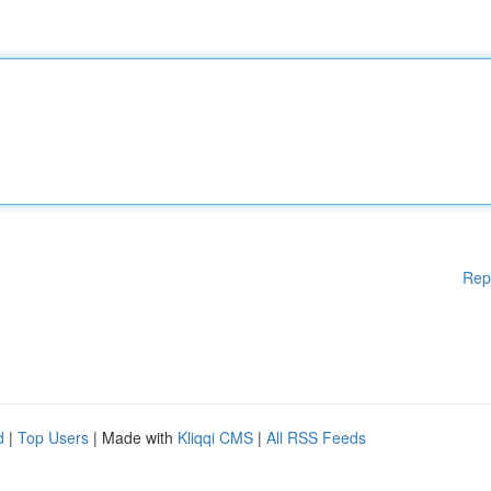
Rep
d
|
Top Users
| Made with
Kliqqi CMS
|
All RSS Feeds