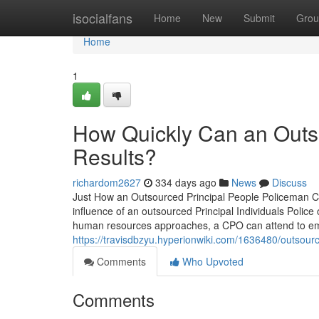
Home
isocialfans
Home
New
Submit
Grou
Home
1
How Quickly Can an Outso
Results?
richardom2627
334 days ago
News
Discuss
Just How an Outsourced Principal People Policeman 
influence of an outsourced Principal Individuals Police
human resources approaches, a CPO can attend to emp
https://travisdbzyu.hyperionwiki.com/1636480/outsour
Comments
Who Upvoted
Comments