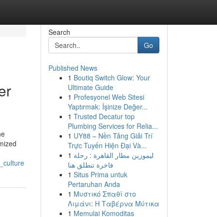
Search
Go
Published News
1
Boutiq Switch Glow: Your
er
Ultimate Guide
1
Profesyonel Web Sitesi
Yaptırmak: İşinize Değer...
1
Trusted Decatur top
Plumbing Services for Relia...
he
1
UY88 – Nền Tảng Giải Trí
omized
Trực Tuyến Hiện Đại Và...
1
ليموزين مطار القاهرة : رحلة
_culture
فاخرة تنطلق هنا
1
Situs Prima untuk
Pertaruhan Anda
1
Μυστικό Σπαθί στο
Λιμάνι: Η Ταβέρνα Μύτικα
1
Memulai Komoditas