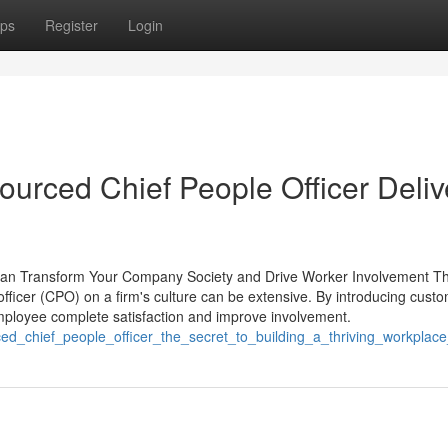
ps
Register
Login
urced Chief People Officer Deliv
Can Transform Your Company Society and Drive Worker Involvement T
 officer (CPO) on a firm's culture can be extensive. By introducing cust
loyee complete satisfaction and improve involvement.
ced_chief_people_officer_the_secret_to_building_a_thriving_workplace