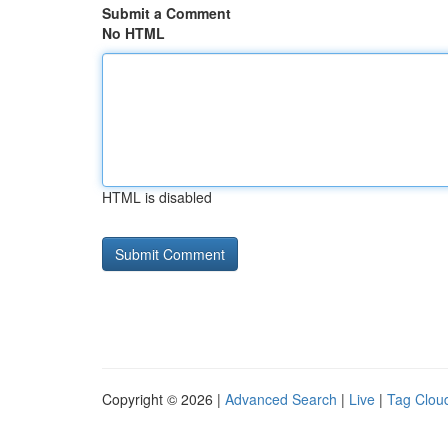
Submit a Comment
No HTML
HTML is disabled
Copyright © 2026 |
Advanced Search
|
Live
|
Tag Clou